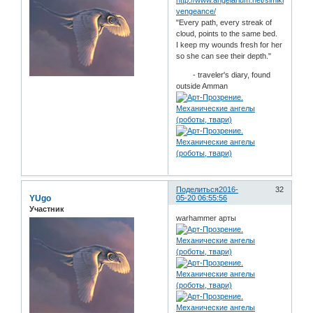
http://www.angelarium.net/simikiel-
vengeance/
"Every path, every streak of
cloud, points to the same bed.
I keep my wounds fresh for her
so she can see their depth."
- traveler's diary, found
outside Amman
Поделиться
2016-
32
YUgo
05-20 06:55:56
Участник
warhammer арты