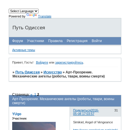
Powered by
Translate
Путь Одиссея
Форум
Участники
Правила
Регистрация
Войти
Активные темы
Привет, Гость!
Войдите
или
зарегистрируйтесь
.
»
Путь Одиссея
»
Искусство
»
Арт-Прозрение.
Механические ангелы (роботы, твари, воины смерти)
Страница:
«
1
2
Арт-Прозрение. Механические ангелы (роботы, твари, воины
смерти)
Поделиться
2016-
31
YUgo
05-08 17:03:57
Участник
Simikiel, Angel of Vengeance