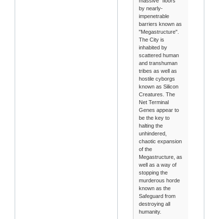
massive "floors"
by nearly-
impenetrable
barriers known as
"Megastructure".
The City is
inhabited by
scattered human
and transhuman
tribes as well as
hostile cyborgs
known as Silicon
Creatures. The
Net Terminal
Genes appear to
be the key to
halting the
unhindered,
chaotic expansion
of the
Megastructure, as
well as a way of
stopping the
murderous horde
known as the
Safeguard from
destroying all
humanity.