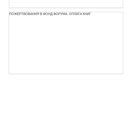
ПОЖЕРТВОВАНИЯ В ФОНД ФОРУМА. ОПЛАТА КНИГ