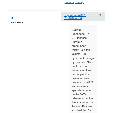
Поделиться
2017-
33
III
01-28 04:43:34
Участник
Blame!
(Japanese: ブラ
ム! Hepburn:
Buramu!?),
pronounced
"blam", is a ten-
volume 1998
cyberpunk manga
by Tsutomu Nihei
published by
Kodansha. A six-
part original net
animation was
produced in 2003,
with a seventh
episode included
on the DVD
release. An anime
film adaptation by
Polygon Pictures
is scheduled for