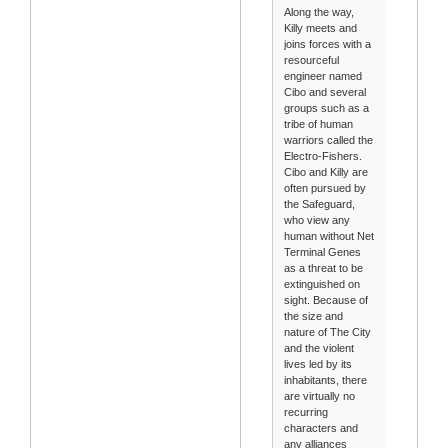
Along the way,
Killy meets and
joins forces with a
resourceful
engineer named
Cibo and several
groups such as a
tribe of human
warriors called the
Electro-Fishers.
Cibo and Killy are
often pursued by
the Safeguard,
who view any
human without Net
Terminal Genes
as a threat to be
extinguished on
sight. Because of
the size and
nature of The City
and the violent
lives led by its
inhabitants, there
are virtually no
recurring
characters and
any alliances