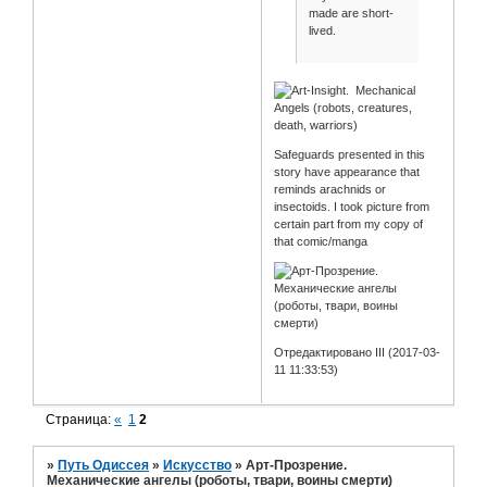
made are short-
lived.
Safeguards presented in this
story have appearance that
reminds arachnids or
insectoids. I took picture from
certain part from my copy of
that comic/manga
Отредактировано III (2017-03-
11 11:33:53)
Страница:
«
1
2
»
Путь Одиссея
»
Искусство
»
Арт-Прозрение.
Механические ангелы (роботы, твари, воины смерти)