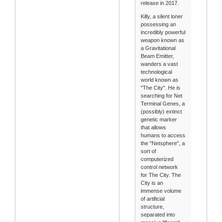
release in 2017.
Killy, a silent loner
possessing an
incredibly powerful
weapon known as
a Gravitational
Beam Emitter,
wanders a vast
technological
world known as
"The City". He is
searching for Net
Terminal Genes, a
(possibly) extinct
genetic marker
that allows
humans to access
the "Netsphere", a
sort of
computerized
control network
for The City. The
City is an
immense volume
of artificial
structure,
separated into